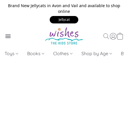
Brand New Jellycats in Avon and Vail and available to shop
online
Jellycat
Toys
Books
Clothes
Shop by Age
Bui