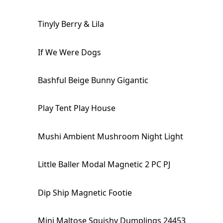
Tinyly Berry & Lila
If We Were Dogs
Bashful Beige Bunny Gigantic
Play Tent Play House
Mushi Ambient Mushroom Night Light
Little Baller Modal Magnetic 2 PC PJ
Dip Ship Magnetic Footie
Mini Maltose Squishy Dumplings 24453