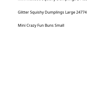
Glitter Squishy Dumplings Large 24774
Mini Crazy Fun Buns Small