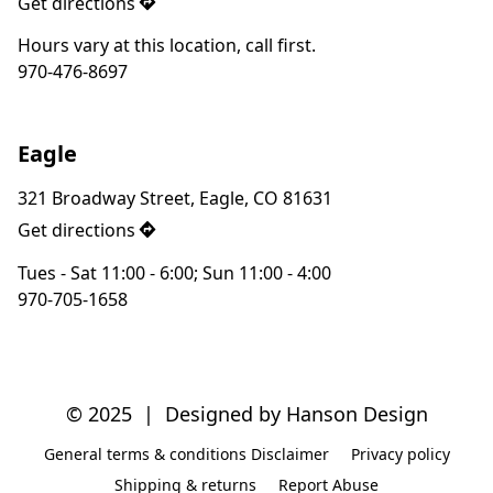
Get directions
Hours vary at this location, call first.
970-476-8697
Eagle
321 Broadway Street, Eagle, CO 81631
Get directions
Tues - Sat 11:00 - 6:00; Sun 11:00 - 4:00
970-705-1658
© 2025  |  Designed by Hanson Design
General terms & conditions Disclaimer
Privacy policy
Shipping & returns
Report Abuse