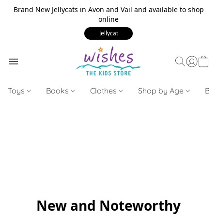
Brand New Jellycats in Avon and Vail and available to shop
online
Jellycat
Toys
Books
Clothes
Shop by Age
Bui
New and Noteworthy