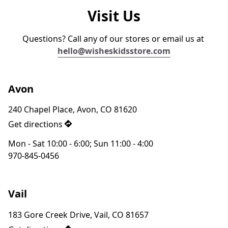
Visit Us
Questions? Call any of our stores or email us at 
hello@wisheskidsstor
e.com
Avon
240 Chapel Place, Avon, CO 81620
Get directions
Mon - Sat 10:00 - 6:00; Sun 11:00 - 4:00
970-845-0456‬
Vail
183 Gore Creek Drive, Vail, CO 81657