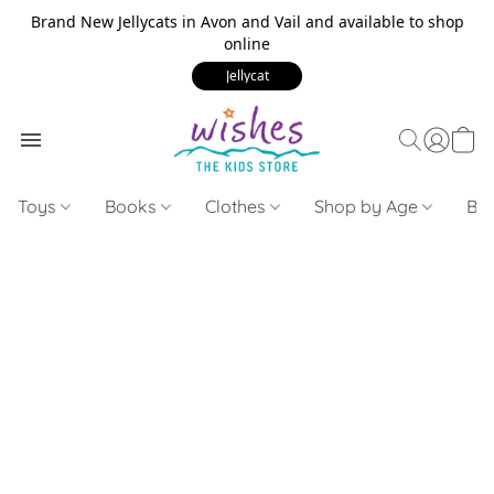
Brand New Jellycats in Avon and Vail and available to shop
online
Jellycat
Toys
Books
Clothes
Shop by Age
Bui