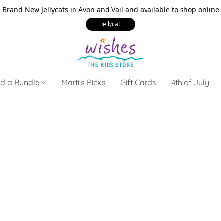
Brand New Jellycats in Avon and Vail and available to shop online
Jellycat
ld a Bundle
Marti's Picks
Gift Cards
4th of July