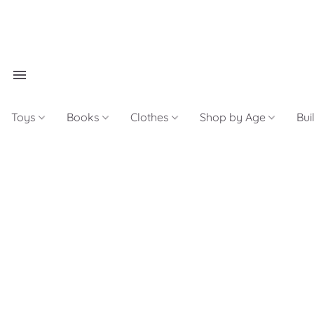
Toys
Books
Clothes
Shop by Age
Bui