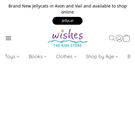
Brand New Jellycats in Avon and Vail and available to shop
online
Jellycat
Toys
Books
Clothes
Shop by Age
Bui