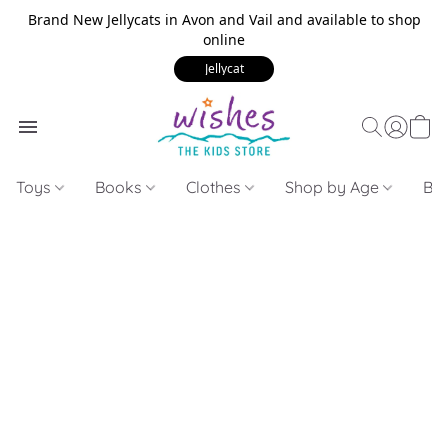
Brand New Jellycats in Avon and Vail and available to shop
online
Jellycat
Toys
Books
Clothes
Shop by Age
Bui