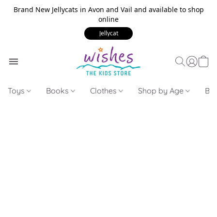
Brand New Jellycats in Avon and Vail and available to shop
online
Jellycat
Toys
Books
Clothes
Shop by Age
Bui