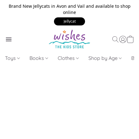
Brand New Jellycats in Avon and Vail and available to shop
online
Jellycat
Toys
Books
Clothes
Shop by Age
Bui