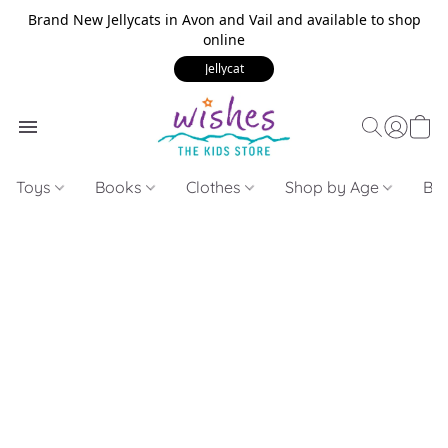
Brand New Jellycats in Avon and Vail and available to shop
online
Jellycat
Toys
Books
Clothes
Shop by Age
Bui