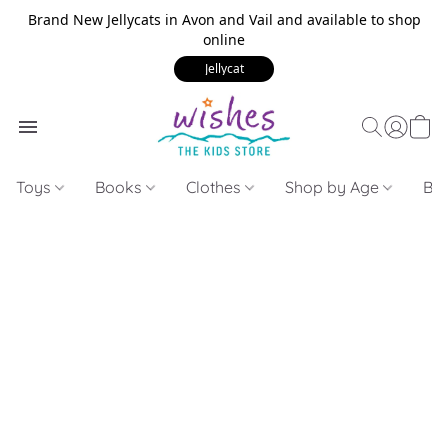
Brand New Jellycats in Avon and Vail and available to shop
online
Jellycat
Toys
Books
Clothes
Shop by Age
Bui