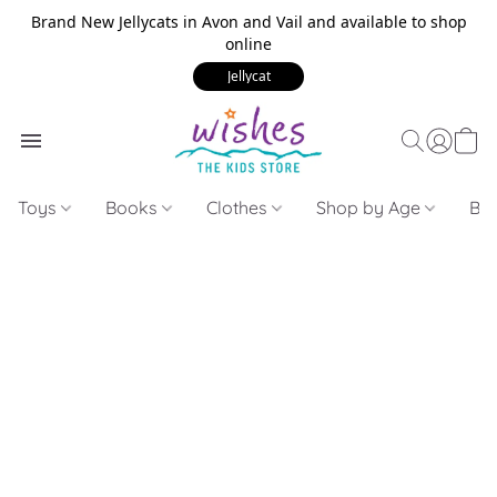
Brand New Jellycats in Avon and Vail and available to shop
online
Jellycat
Toys
Books
Clothes
Shop by Age
Bui