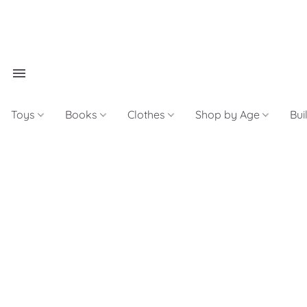
Toys
Books
Clothes
Shop by Age
Bui