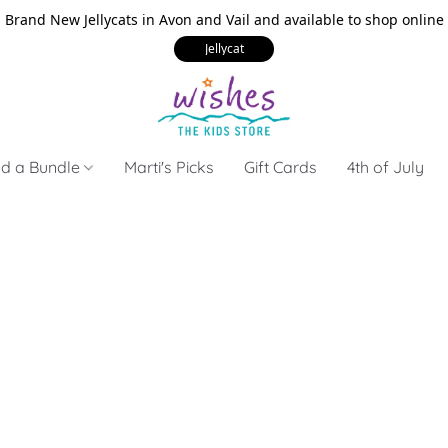
Brand New Jellycats in Avon and Vail and available to shop online
Jellycat
ld a Bundle
Marti's Picks
Gift Cards
4th of July