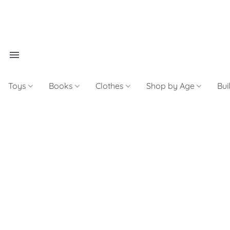
Toys
Books
Clothes
Shop by Age
Bui