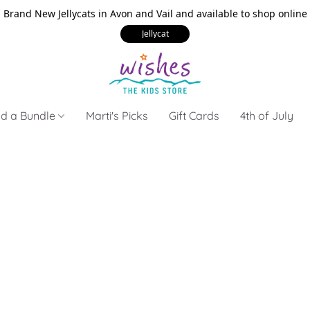
Brand New Jellycats in Avon and Vail and available to shop online
Jellycat
ld a Bundle
Marti's Picks
Gift Cards
4th of July