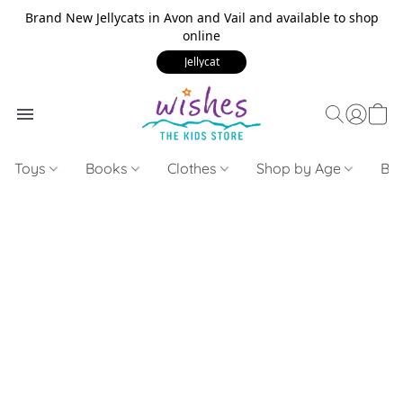
Brand New Jellycats in Avon and Vail and available to shop
online
Jellycat
Toys
Books
Clothes
Shop by Age
Bui