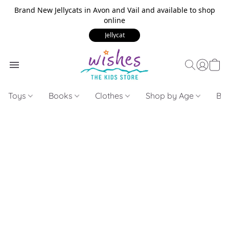
Brand New Jellycats in Avon and Vail and available to shop
online
Jellycat
Toys
Books
Clothes
Shop by Age
Bui