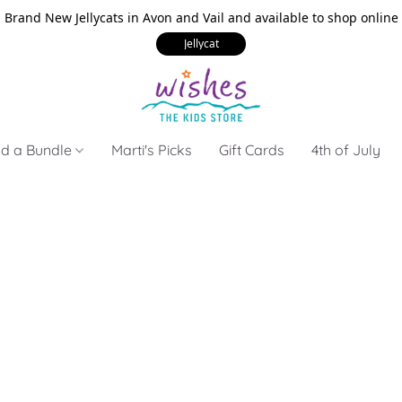
Brand New Jellycats in Avon and Vail and available to shop online
Jellycat
ld a Bundle
Marti's Picks
Gift Cards
4th of July