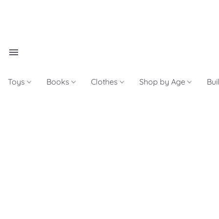
Toys
Books
Clothes
Shop by Age
Bui