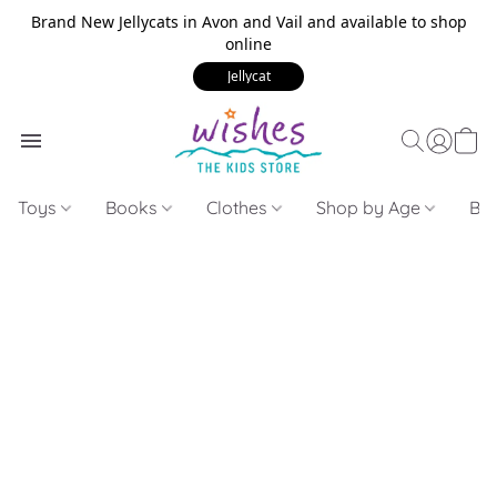
Brand New Jellycats in Avon and Vail and available to shop
online
Jellycat
Toys
Books
Clothes
Shop by Age
Bui