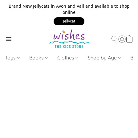
Brand New Jellycats in Avon and Vail and available to shop
online
Jellycat
Toys
Books
Clothes
Shop by Age
Bui