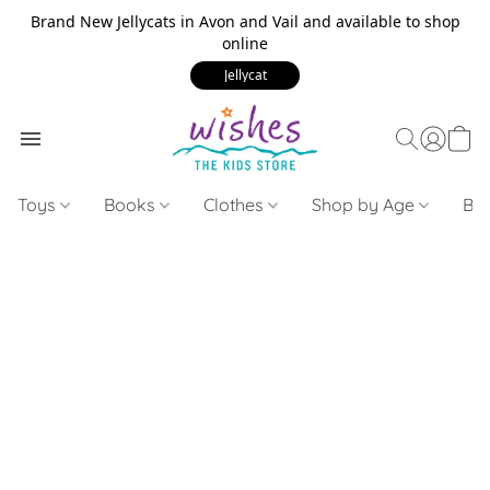
Brand New Jellycats in Avon and Vail and available to shop
online
Jellycat
Toys
Books
Clothes
Shop by Age
Bui