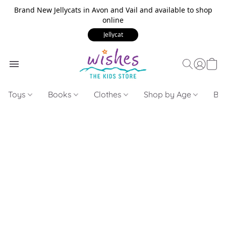
Brand New Jellycats in Avon and Vail and available to shop
online
Jellycat
Toys
Books
Clothes
Shop by Age
Bui