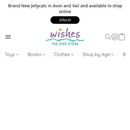
Brand New Jellycats in Avon and Vail and available to shop
online
Jellycat
Toys
Books
Clothes
Shop by Age
Bui