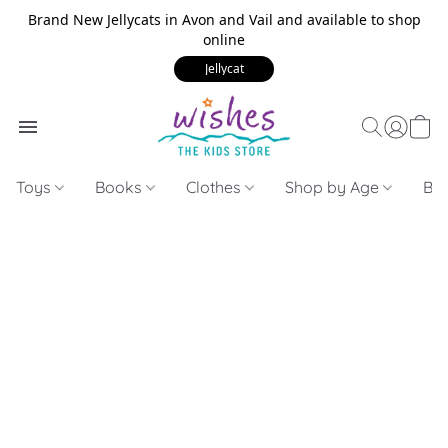
Brand New Jellycats in Avon and Vail and available to shop
online
Jellycat
Toys
Books
Clothes
Shop by Age
Bui