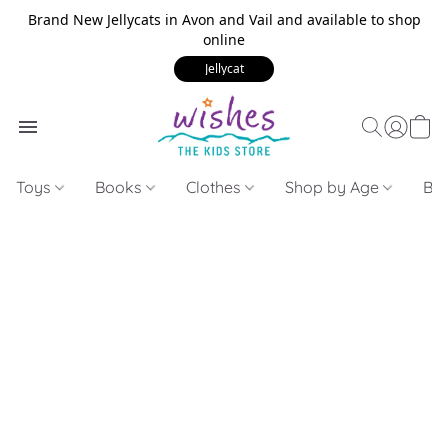
Brand New Jellycats in Avon and Vail and available to shop
online
Jellycat
Toys
Books
Clothes
Shop by Age
Bui