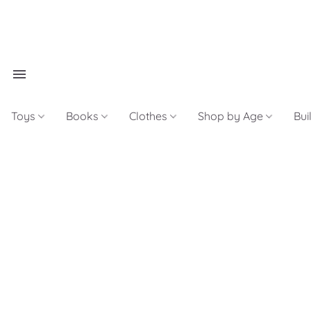
Toys
Books
Clothes
Shop by Age
Bui