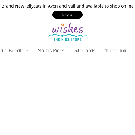
Brand New Jellycats in Avon and Vail and available to shop online
Jellycat
ld a Bundle
Marti's Picks
Gift Cards
4th of July