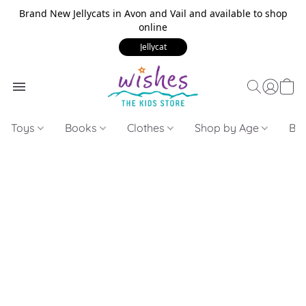
Brand New Jellycats in Avon and Vail and available to shop
online
Jellycat
Toys
Books
Clothes
Shop by Age
Bui