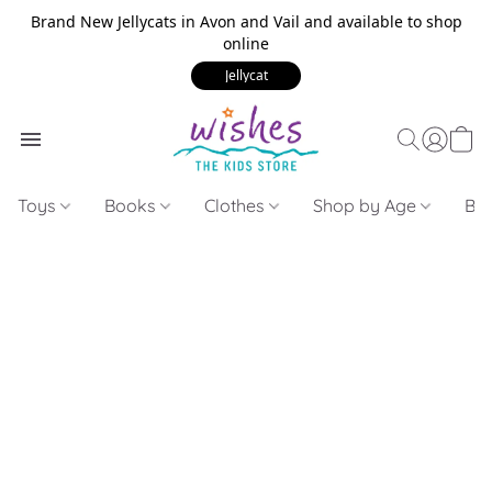
Brand New Jellycats in Avon and Vail and available to shop
online
Jellycat
Toys
Books
Clothes
Shop by Age
Bui