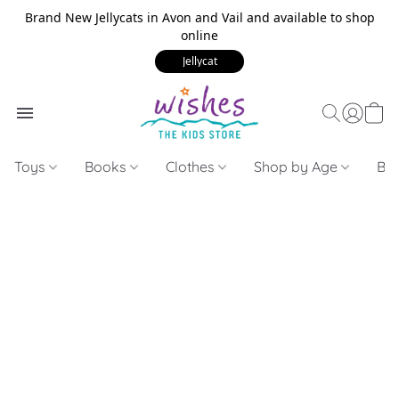
Brand New Jellycats in Avon and Vail and available to shop
online
Jellycat
Toys
Books
Clothes
Shop by Age
Bui