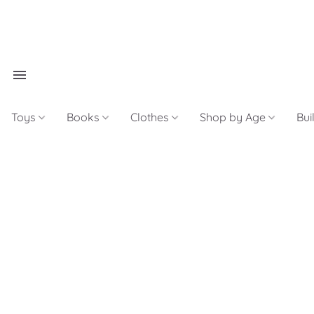
Toys
Books
Clothes
Shop by Age
Bui