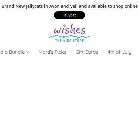
Brand New Jellycats in Avon and Vail and available to shop online
Jellycat
ld a Bundle
Marti's Picks
Gift Cards
4th of July