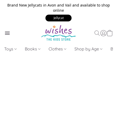
Brand New Jellycats in Avon and Vail and available to shop
online
Jellycat
Toys
Books
Clothes
Shop by Age
Bui