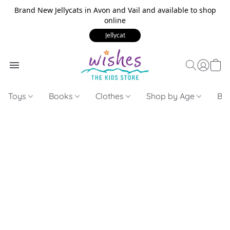
Brand New Jellycats in Avon and Vail and available to shop
online
Jellycat
Toys
Books
Clothes
Shop by Age
Bui