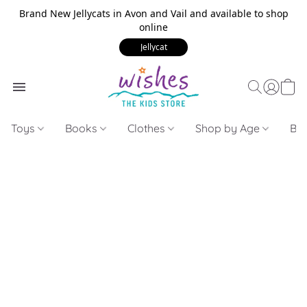
Brand New Jellycats in Avon and Vail and available to shop
online
Jellycat
Toys
Books
Clothes
Shop by Age
Bui