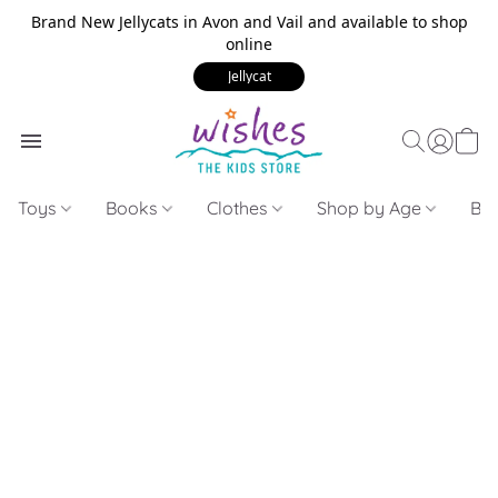
Brand New Jellycats in Avon and Vail and available to shop
online
Jellycat
Toys
Books
Clothes
Shop by Age
Bui