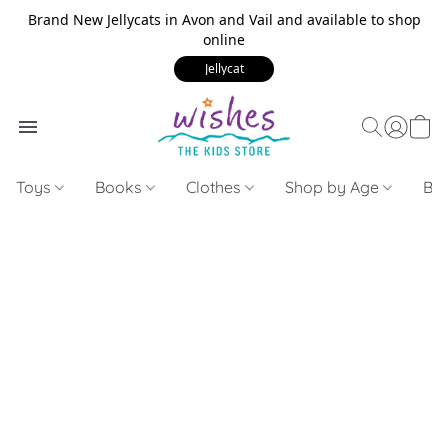
Brand New Jellycats in Avon and Vail and available to shop
online
Jellycat
Toys
Books
Clothes
Shop by Age
Bui