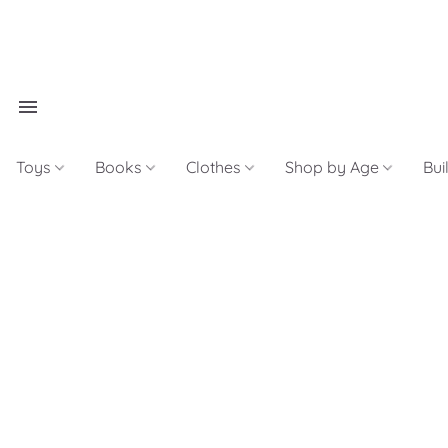
Toys
Books
Clothes
Shop by Age
Bui