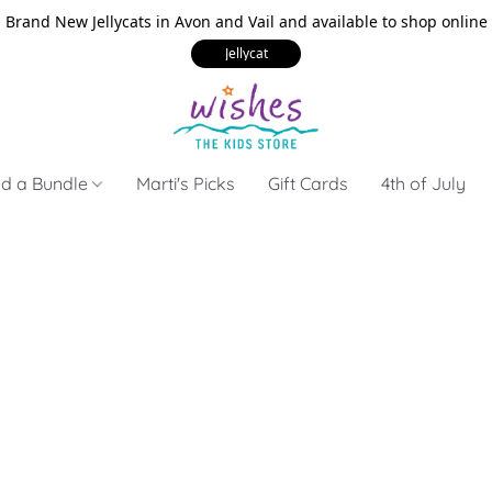
Brand New Jellycats in Avon and Vail and available to shop online
Jellycat
ld a Bundle
Marti's Picks
Gift Cards
4th of July