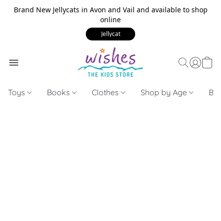
Brand New Jellycats in Avon and Vail and available to shop
online
Jellycat
Toys
Books
Clothes
Shop by Age
Bui