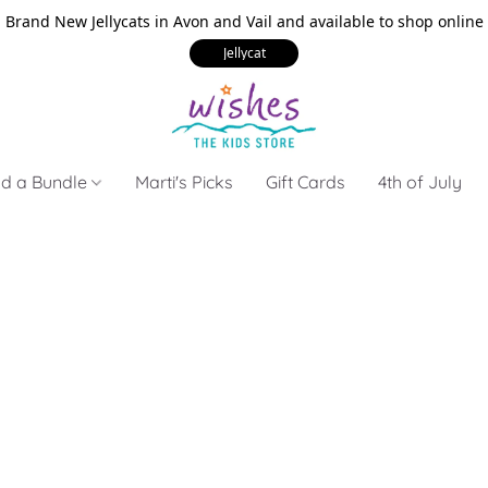
Brand New Jellycats in Avon and Vail and available to shop online
Jellycat
ld a Bundle
Marti's Picks
Gift Cards
4th of July