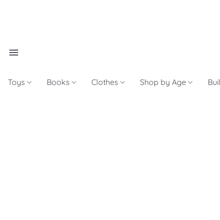
Toys
Books
Clothes
Shop by Age
Bui