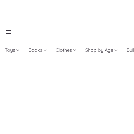
Toys
Books
Clothes
Shop by Age
Bui