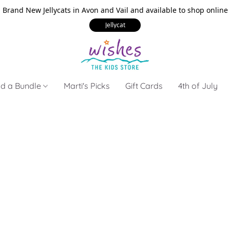
Brand New Jellycats in Avon and Vail and available to shop online
Jellycat
ld a Bundle
Marti's Picks
Gift Cards
4th of July