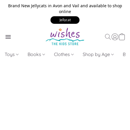
Brand New Jellycats in Avon and Vail and available to shop
online
Jellycat
Toys
Books
Clothes
Shop by Age
Bui