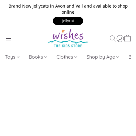
Brand New Jellycats in Avon and Vail and available to shop
online
Jellycat
Toys
Books
Clothes
Shop by Age
Bui