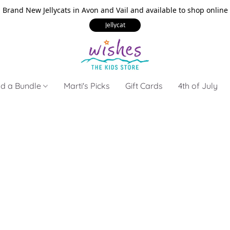
Brand New Jellycats in Avon and Vail and available to shop online
Jellycat
ld a Bundle
Marti's Picks
Gift Cards
4th of July