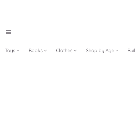
Toys
Books
Clothes
Shop by Age
Bui