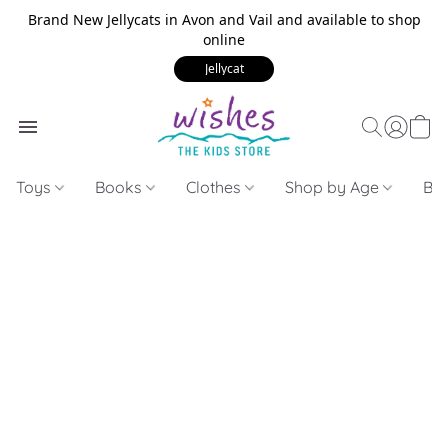
Brand New Jellycats in Avon and Vail and available to shop
online
Jellycat
Toys
Books
Clothes
Shop by Age
Bui