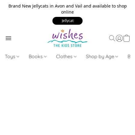
Brand New Jellycats in Avon and Vail and available to shop
online
Jellycat
Toys
Books
Clothes
Shop by Age
Bui