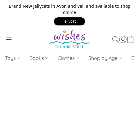
Brand New Jellycats in Avon and Vail and available to shop
online
Jellycat
Toys
Books
Clothes
Shop by Age
Bui