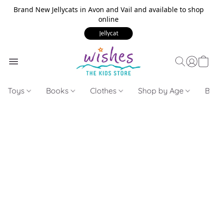
Brand New Jellycats in Avon and Vail and available to shop
online
Jellycat
Toys
Books
Clothes
Shop by Age
Bui