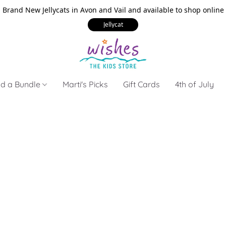
Brand New Jellycats in Avon and Vail and available to shop online
Jellycat
ld a Bundle
Marti's Picks
Gift Cards
4th of July