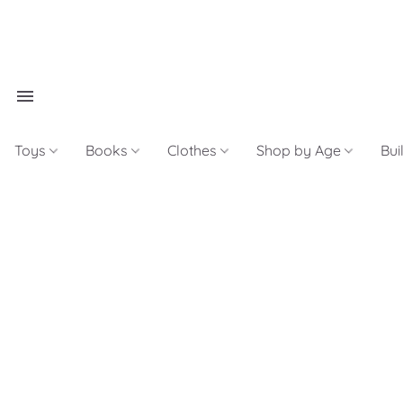
Toys
Books
Clothes
Shop by Age
Bui