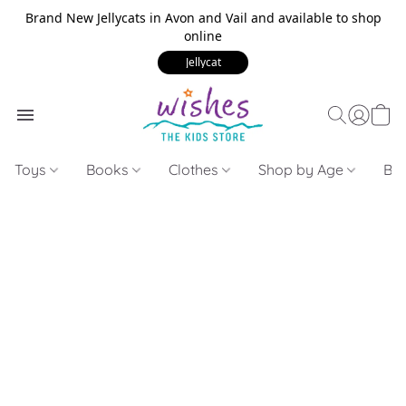
Brand New Jellycats in Avon and Vail and available to shop
online
Jellycat
Toys
Books
Clothes
Shop by Age
Bui