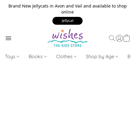
Brand New Jellycats in Avon and Vail and available to shop
online
Jellycat
Toys
Books
Clothes
Shop by Age
Bui