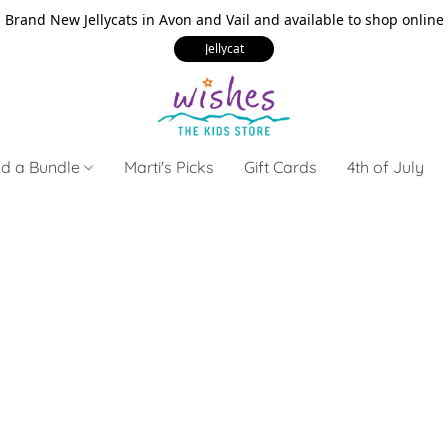
Brand New Jellycats in Avon and Vail and available to shop online
Jellycat
ld a Bundle
Marti's Picks
Gift Cards
4th of July