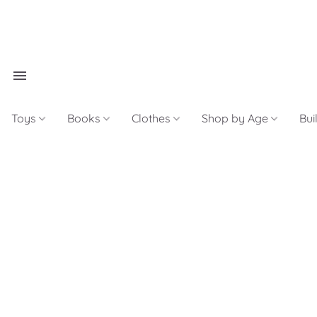
Toys
Books
Clothes
Shop by Age
Bui