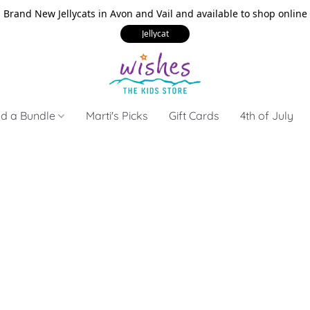
Brand New Jellycats in Avon and Vail and available to shop online
Jellycat
ld a Bundle
Marti's Picks
Gift Cards
4th of July