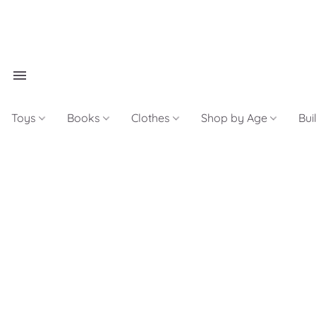
Toys
Books
Clothes
Shop by Age
Bui