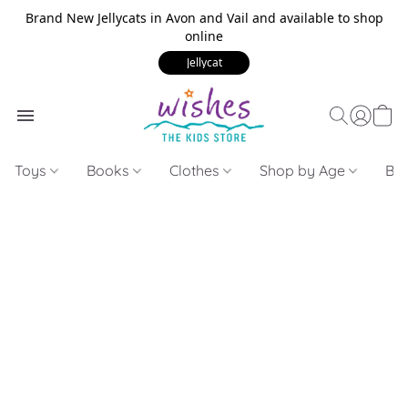
Brand New Jellycats in Avon and Vail and available to shop
online
Jellycat
Toys
Books
Clothes
Shop by Age
Bui